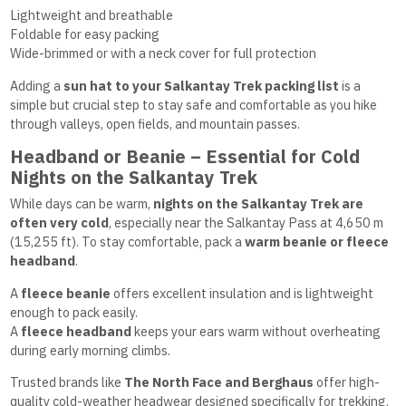
Lightweight and breathable
Foldable for easy packing
Wide-brimmed or with a neck cover for full protection
Adding a
sun hat to your Salkantay Trek packing list
is a
simple but crucial step to stay safe and comfortable as you hike
through valleys, open fields, and mountain passes.
Headband or Beanie – Essential for Cold
Nights on the Salkantay Trek
While days can be warm,
nights on the Salkantay Trek are
often very cold
, especially near the Salkantay Pass at 4,650 m
(15,255 ft). To stay comfortable, pack a
warm beanie or fleece
headband
.
A
fleece beanie
offers excellent insulation and is lightweight
enough to pack easily.
A
fleece headband
keeps your ears warm without overheating
during early morning climbs.
Trusted brands like
The North Face and Berghaus
offer high-
quality cold-weather headwear designed specifically for trekking.