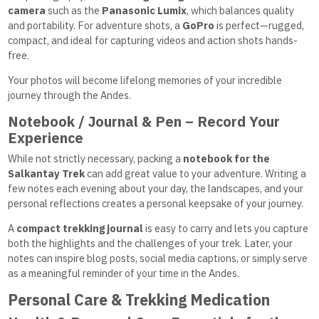
camera
such as the
Panasonic Lumix
, which balances quality
and portability. For adventure shots, a
GoPro
is perfect—rugged,
compact, and ideal for capturing videos and action shots hands-
free.
Your photos will become lifelong memories of your incredible
journey through the Andes.
Notebook / Journal & Pen – Record Your
Experience
While not strictly necessary, packing a
notebook for the
Salkantay Trek
can add great value to your adventure. Writing a
few notes each evening about your day, the landscapes, and your
personal reflections creates a personal keepsake of your journey.
A
compact trekking journal
is easy to carry and lets you capture
both the highlights and the challenges of your trek. Later, your
notes can inspire blog posts, social media captions, or simply serve
as a meaningful reminder of your time in the Andes.
Personal Care & Trekking Medication