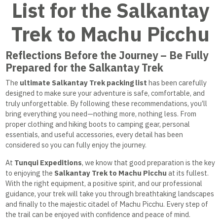
List for the Salkantay
Trek to Machu Picchu
Reflections Before the Journey – Be Fully
Prepared for the Salkantay Trek
The
ultimate Salkantay Trek packing list
has been carefully
designed to make sure your adventure is safe, comfortable, and
truly unforgettable. By following these recommendations, you’ll
bring everything you need—nothing more, nothing less. From
proper clothing and hiking boots to camping gear, personal
essentials, and useful accessories, every detail has been
considered so you can fully enjoy the journey.
At
Tunqui Expeditions
, we know that good preparation is the key
to enjoying the
Salkantay Trek to Machu Picchu
at its fullest.
With the right equipment, a positive spirit, and our professional
guidance, your trek will take you through breathtaking landscapes
and finally to the majestic citadel of Machu Picchu. Every step of
the trail can be enjoyed with confidence and peace of mind.