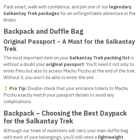
Pack smart, walk with confidence, and join one of our
legendary
Salkantay Trek packages
for an unforgettable adventure in the
Andes.
Backpack and Duffle Bag
Original Passport – A Must for the Salkantay
Trek
The most important item on your
Salkantay Trek packing list
is
without a doubt your
original passport
. You’ll need it not only to
enter Peru but also to access Machu Picchu at the end of the trek.
Without it, you won’t be able to enter the site.
Pro Tip:
Double-check that your entrance tickets to Machu
Picchu exactly match your passport details to avoid any
complications.
Backpack – Choosing the Best Daypack
for the Salkantay Trek
Although our team of muleteers will carry your main duffle bag
with most of your belongings, you’ll still need a
lightweight