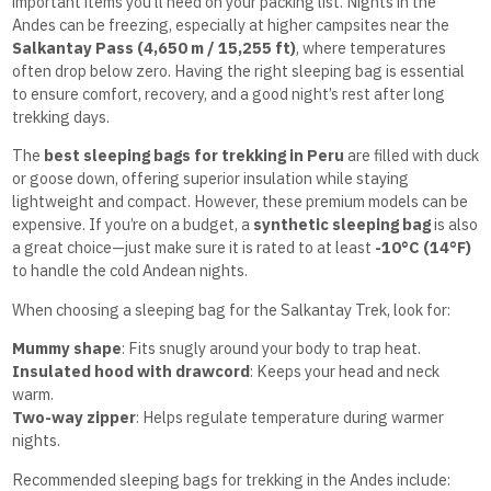
important items you’ll need on your packing list. Nights in the
Andes can be freezing, especially at higher campsites near the
Salkantay Pass (4,650 m / 15,255 ft)
, where temperatures
often drop below zero. Having the right sleeping bag is essential
to ensure comfort, recovery, and a good night’s rest after long
trekking days.
The
best sleeping bags for trekking in Peru
are filled with duck
or goose down, offering superior insulation while staying
lightweight and compact. However, these premium models can be
expensive. If you’re on a budget, a
synthetic sleeping bag
is also
a great choice—just make sure it is rated to at least
-10°C (14°F)
to handle the cold Andean nights.
When choosing a sleeping bag for the Salkantay Trek, look for:
Mummy shape
: Fits snugly around your body to trap heat.
Insulated hood with drawcord
: Keeps your head and neck
warm.
Two-way zipper
: Helps regulate temperature during warmer
nights.
Recommended sleeping bags for trekking in the Andes include: