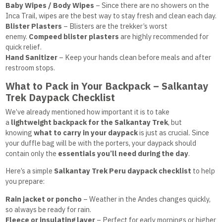
Baby Wipes / Body Wipes
– Since there are no showers on the
Inca Trail, wipes are the best way to stay fresh and clean each day.
Blister Plasters
– Blisters are the trekker’s worst
enemy.
Compeed blister plasters
are highly recommended for
quick relief.
Hand Sanitizer
– Keep your hands clean before meals and after
restroom stops.
What to Pack in Your Backpack – Salkantay
Trek Daypack Checklist
We’ve already mentioned how important it is to take
a
lightweight backpack for the
Salkantay Trek
, but
knowing
what to carry in your daypack
is just as crucial. Since
your duffle bag will be with the porters, your daypack should
contain only the
essentials you’ll need during the day
.
Here’s a simple
Salkantay Trek Peru daypack checklist
to help
you prepare:
Rain jacket or poncho
– Weather in the Andes changes quickly,
so always be ready for rain.
Fleece or insulating layer
– Perfect for early mornings or higher