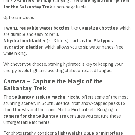
drink
2–3 liters per day
. Carrying a
reliable hydration system
for the Salkantay Trek
is non-negotiable.
Options include:
Two 1L reusable water bottles
, like
CamelBak bottles
, which
are durable and easy to refill.
A
hydration bladder
(2–3 liters), such as the
Platypus
Hydration Bladder
, which allows you to sip water hands-free
while hiking.
Whichever you choose, staying hydrated is key to keeping your
energy levels high and avoiding altitude-related fatigue.
Camera – Capture the Magic of the
Salkantay Trek
The
Salkantay Trek to Machu Picchu
offers some of the most
stunning scenery in South America, from snow-capped peaks to
cloud forests and the iconic Machu Picchu itself. Bringing a
camera for the Salkantay Trek
ensures you capture these
unforgettable moments.
For photography, consider a
lightweight DSLR or mirrorless