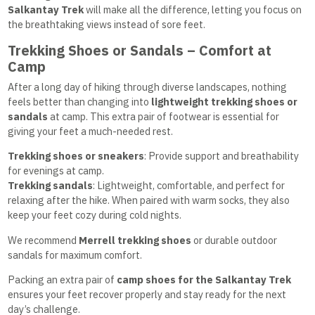
Salkantay Trek
will make all the difference, letting you focus on
the breathtaking views instead of sore feet.
Trekking Shoes or Sandals – Comfort at
Camp
After a long day of hiking through diverse landscapes, nothing
feels better than changing into
lightweight trekking shoes or
sandals
at camp. This extra pair of footwear is essential for
giving your feet a much-needed rest.
Trekking shoes or sneakers
: Provide support and breathability
for evenings at camp.
Trekking sandals
: Lightweight, comfortable, and perfect for
relaxing after the hike. When paired with warm socks, they also
keep your feet cozy during cold nights.
We recommend
Merrell trekking shoes
or durable outdoor
sandals for maximum comfort.
Packing an extra pair of
camp shoes for the Salkantay Trek
ensures your feet recover properly and stay ready for the next
day’s challenge.