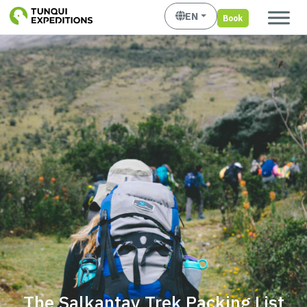
EN
Book
The Salkantay Trek Packing List