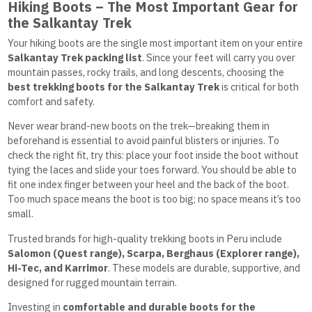
Hiking Boots – The Most Important Gear for
the Salkantay Trek
Your hiking boots are the single most important item on your entire
Salkantay Trek packing list
. Since your feet will carry you over
mountain passes, rocky trails, and long descents, choosing the
best trekking boots for the Salkantay Trek
is critical for both
comfort and safety.
Never wear brand-new boots on the trek—breaking them in
beforehand is essential to avoid painful blisters or injuries. To
check the right fit, try this: place your foot inside the boot without
tying the laces and slide your toes forward. You should be able to
fit one index finger between your heel and the back of the boot.
Too much space means the boot is too big; no space means it’s too
small.
Trusted brands for high-quality trekking boots in Peru include
Salomon (Quest range), Scarpa, Berghaus (Explorer range),
Hi-Tec, and Karrimor
. These models are durable, supportive, and
designed for rugged mountain terrain.
Investing in
comfortable and durable boots for the