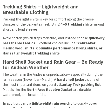
Trekking Shirts – Lightweight and
Breathable Clothing
Packing the right shirts is key for comfort along the diverse
climates of the Salkantay Trek. Bring
4–5 trekking shirts
, mixing
short and long sleeves.
Avoid cotton (which traps moisture) and instead choose
quick-dry,
breathable fabrics
. Excellent choices include
Icebreaker
merino wool shirts, Columbia performance hiking shirts, or
Hanes lightweight trekking shirts
.
Hard Shell Jacket and Rain Gear – Be Ready
for Andean Weather
The weather in the Andes is unpredictable—especially during the
rainy season (November–March). A
hard shell jacket
is one of
the most important items on your
Salkantay Trek packing list
.
Models like the
North Face Resolve Jacket
are durable,
waterproof, and breathable.
In addition, carry a
lightweight rain poncho
to quickly cover