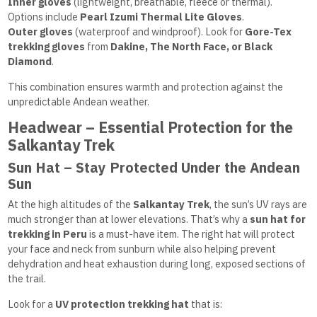
Inner gloves
(lightweight, breathable, fleece or thermal).
Options include
Pearl Izumi Thermal Lite Gloves
.
Outer gloves
(waterproof and windproof). Look for
Gore-Tex
trekking gloves
from
Dakine, The North Face, or Black
Diamond
.
This combination ensures warmth and protection against the
unpredictable Andean weather.
Headwear – Essential Protection for the
Salkantay Trek
Sun Hat – Stay Protected Under the Andean
Sun
At the high altitudes of the
Salkantay Trek
, the sun’s UV rays are
much stronger than at lower elevations. That’s why a
sun hat for
trekking in Peru
is a must-have item. The right hat will protect
your face and neck from sunburn while also helping prevent
dehydration and heat exhaustion during long, exposed sections of
the trail.
Look for a
UV protection trekking hat
that is: