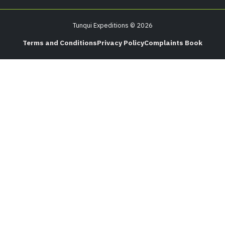
Tunqui Expeditions © 2026
Terms and Conditions
Privacy Policy
Complaints Book