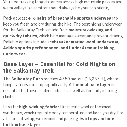
You’ll be trekking long distances across high mountain passes and
warm valleys, so comfort should always be your top priority.
Pack at least
4–6 pairs of breathable sports underwear
to
keep you fresh and dry during the hike. The best hiking underwear
for the Salkantay Trek is made from
moisture-wicking and
quick-dry fabrics
, which help manage sweat and prevent chafing.
Reliable options include
Icebreaker merino wool underwear,
Adidas sports performance, and Under Armour trekking
underwear
.
Base Layer – Essential for Cold Nights on
the Salkantay Trek
The
Salkantay Pass
reaches 4,650 meters (15,255 ft), where
temperatures can drop significantly. A
thermal base layer
is
essential for these colder sections, as well as for early morning
climbs.
Look for
high-wicking fabrics
like merino wool or technical
synthetics, which regulate body temperature and keep you dry. For
a balanced setup, we recommend packing
two tops and one
bottom base layer
.