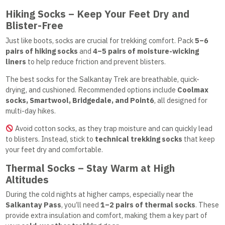
Hiking Socks – Keep Your Feet Dry and
Blister-Free
Just like boots, socks are crucial for trekking comfort. Pack
5–6
pairs of hiking socks
and
4–5 pairs of moisture-wicking
liners
to help reduce friction and prevent blisters.
The best socks for the Salkantay Trek are breathable, quick-
drying, and cushioned. Recommended options include
Coolmax
socks, Smartwool, Bridgedale, and Point6
, all designed for
multi-day hikes.
Avoid cotton socks, as they trap moisture and can quickly lead
to blisters. Instead, stick to
technical trekking socks
that keep
your feet dry and comfortable.
Thermal Socks – Stay Warm at High
Altitudes
During the cold nights at higher camps, especially near the
Salkantay Pass
, you’ll need
1–2 pairs of thermal socks
. These
provide extra insulation and comfort, making them a key part of