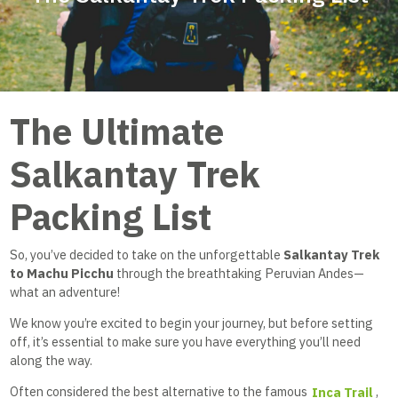
The Ultimate
Salkantay Trek
Packing List
So, you’ve decided to take on the unforgettable
Salkantay Trek
to Machu Picchu
through the breathtaking Peruvian Andes—
what an adventure!
We know you’re excited to begin your journey, but before setting
off, it’s essential to make sure you have everything you’ll need
along the way.
Often considered the best alternative to the famous
Inca Trail
,