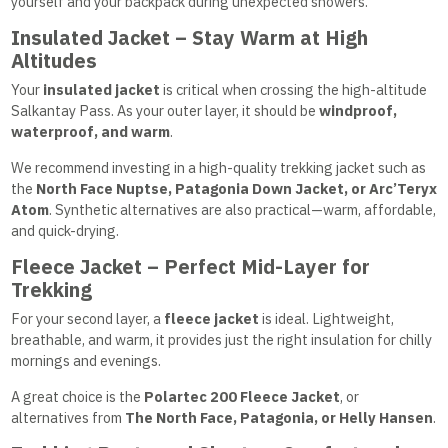
yourself and your backpack during unexpected showers.
Insulated Jacket – Stay Warm at High
Altitudes
Your
insulated jacket
is critical when crossing the high-altitude
Salkantay Pass. As your outer layer, it should be
windproof,
waterproof, and warm
.
We recommend investing in a high-quality trekking jacket such as
the
North Face Nuptse, Patagonia Down Jacket, or Arc’Teryx
Atom
. Synthetic alternatives are also practical—warm, affordable,
and quick-drying.
Fleece Jacket – Perfect Mid-Layer for
Trekking
For your second layer, a
fleece jacket
is ideal. Lightweight,
breathable, and warm, it provides just the right insulation for chilly
mornings and evenings.
A great choice is the
Polartec 200 Fleece Jacket
, or
alternatives from
The North Face, Patagonia, or Helly Hansen
.