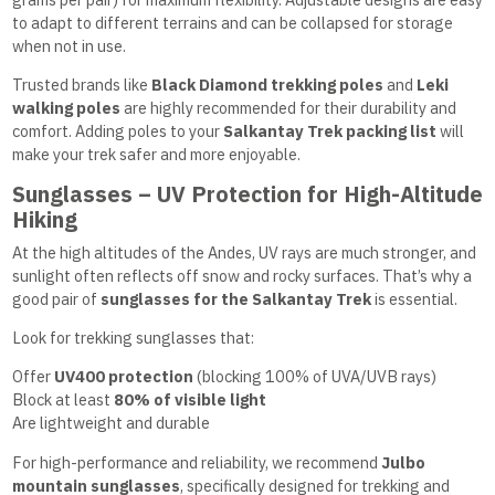
to adapt to different terrains and can be collapsed for storage
when not in use.
Trusted brands like
Black Diamond trekking poles
and
Leki
walking poles
are highly recommended for their durability and
comfort. Adding poles to your
Salkantay Trek packing list
will
make your trek safer and more enjoyable.
Sunglasses – UV Protection for High-Altitude
Hiking
At the high altitudes of the Andes, UV rays are much stronger, and
sunlight often reflects off snow and rocky surfaces. That’s why a
good pair of
sunglasses for the Salkantay Trek
is essential.
Look for trekking sunglasses that:
Offer
UV400 protection
(blocking 100% of UVA/UVB rays)
Block at least
80% of visible light
Are lightweight and durable
For high-performance and reliability, we recommend
Julbo
mountain sunglasses
, specifically designed for trekking and