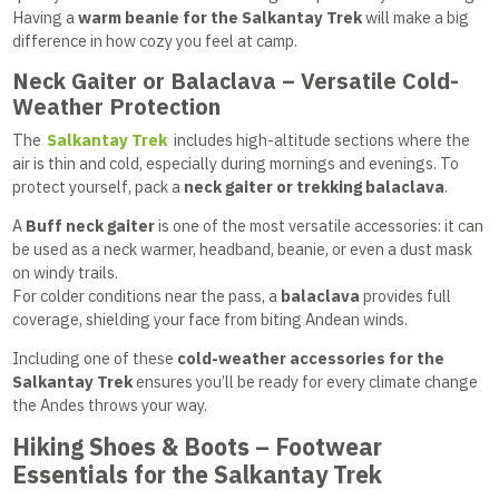
Having a
warm beanie for the Salkantay Trek
will make a big
difference in how cozy you feel at camp.
Neck Gaiter or Balaclava – Versatile Cold-
Weather Protection
The
Salkantay Trek
includes high-altitude sections where the
air is thin and cold, especially during mornings and evenings. To
protect yourself, pack a
neck gaiter or trekking balaclava
.
A
Buff neck gaiter
is one of the most versatile accessories: it can
be used as a neck warmer, headband, beanie, or even a dust mask
on windy trails.
For colder conditions near the pass, a
balaclava
provides full
coverage, shielding your face from biting Andean winds.
Including one of these
cold-weather accessories for the
Salkantay Trek
ensures you’ll be ready for every climate change
the Andes throws your way.
Hiking Shoes & Boots – Footwear
Essentials for the Salkantay Trek