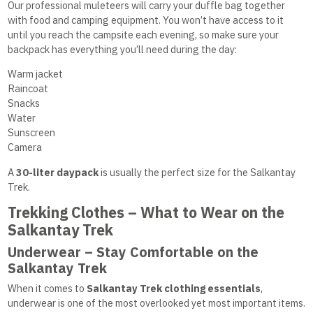
Our professional muleteers will carry your duffle bag together
with food and camping equipment. You won’t have access to it
until you reach the campsite each evening, so make sure your
backpack has everything you’ll need during the day:
Warm jacket
Raincoat
Snacks
Water
Sunscreen
Camera
A
30-liter daypack
is usually the perfect size for the Salkantay
Trek.
Trekking Clothes – What to Wear on the
Salkantay Trek
Underwear – Stay Comfortable on the
Salkantay Trek
When it comes to
Salkantay Trek clothing essentials
,
underwear is one of the most overlooked yet most important items.