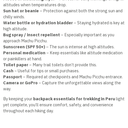
altitudes when temperatures drop.
Sun hat or beanie
– Protection against both the strong sun and
chilly winds.
Water bottle or hydration bladder
– Staying hydrated is key at
high altitude.
Bug spray / insect repellent
– Especially important as you
approach Machu Picchu.
Sunscreen (SPF 50+)
– The sun is intense at high altitudes.
Personal medication
– Keep essentials like altitude medication
or painkillers at hand.
Toilet paper
– Many trail toilets don’t provide this.
Cash
– Useful for tips or small purchases.
Passport
– Required at checkpoints and Machu Picchu entrance.
Camera or GoPro
– Capture the unforgettable views along the
way.
By keeping your
backpack essentials for trekking in Peru
light
yet complete, you’ll ensure comfort, safety, and convenience
throughout each hiking day.