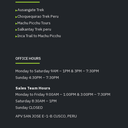
Ausangate Trek
Choquequirao Trek Peru
Machu Picchu Tours
Salkantay Trek peru
Inca Trail to Machu Picchu
OFFICE HOURS
Monday to Saturday 9AM – 1PM & 3PM – 7:30PM
Sunday 4:30PM – 7:30PM
Sales Team Hours
Monday to Friday 9:00AM – 1:00PM & 3:00PM – 7:30PM
Saturday 8:30AM – 1PM
Sunday CLOSED
APV SAN JOSE E-1-B CUSCO, PERU