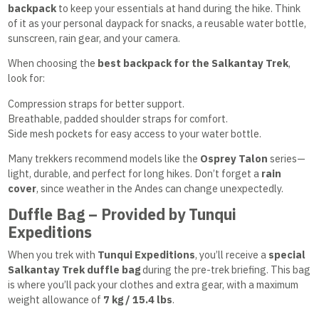
backpack
to keep your essentials at hand during the hike. Think
of it as your personal daypack for snacks, a reusable water bottle,
sunscreen, rain gear, and your camera.
When choosing the
best backpack for the Salkantay Trek
,
look for:
Compression straps for better support.
Breathable, padded shoulder straps for comfort.
Side mesh pockets for easy access to your water bottle.
Many trekkers recommend models like the
Osprey Talon
series—
light, durable, and perfect for long hikes. Don’t forget a
rain
cover
, since weather in the Andes can change unexpectedly.
Duffle Bag – Provided by Tunqui
Expeditions
When you trek with
Tunqui Expeditions
, you’ll receive a
special
Salkantay Trek duffle bag
during the pre-trek briefing. This bag
is where you’ll pack your clothes and extra gear, with a maximum
weight allowance of
7 kg / 15.4 lbs
.