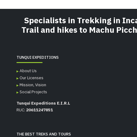
Specialists in Trekking in Inc
Trail and hikes to Machu Picc
TUNQUI EXPEDITIONS
About Us
Our Licenses
Mission, Vision
Social Projects
Tunqui Expeditions E.I.R.L
RUC:
20611247851
THE BEST TREKS AND TOURS