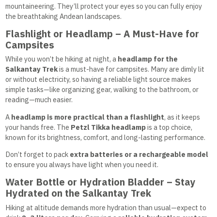
mountaineering. They’ll protect your eyes so you can fully enjoy
the breathtaking Andean landscapes.
Flashlight or Headlamp – A Must-Have for
Campsites
While you won’t be hiking at night, a
headlamp for the
Salkantay Trek
is a must-have for campsites. Many are dimly lit
or without electricity, so having a reliable light source makes
simple tasks—like organizing gear, walking to the bathroom, or
reading—much easier.
A
headlamp is more practical than a flashlight
, as it keeps
your hands free. The
Petzl Tikka headlamp
is a top choice,
known for its brightness, comfort, and long-lasting performance.
Don’t forget to pack
extra batteries or a rechargeable model
to ensure you always have light when you need it.
Water Bottle or Hydration Bladder – Stay
Hydrated on the Salkantay Trek
Hiking at altitude demands more hydration than usual—expect to