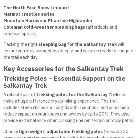
The North Face Snow Leopard
Marmot Trestles series
Mountain Hardwear Phantom Highlander
Coleman cold-weather sleeping bags
(affordable and
practical option)
Packing the right
sleeping bag for the Salkantay Trek
will
ensure you stay warm, sleep deeply, and wake up ready to conquer
the trail each day
Key Accessories for the Salkantay Trek
Trekking Poles – Essential Support on the
Salkantay Trek
A reliable pair of
trekking poles for the Salkantay Trek
can
make a huge difference in your hiking experience. The trail
includes steep climbs and long downhill sections, and poles help
reduce impact on your knees and ankles by up to 20%. They also
provide extra balance when crossing uneven terrain or rocky paths.
Choose
lightweight, adjustable trekking poles
(around 350
grams per pair) for maximum flexibility. Adjustable designs are easy