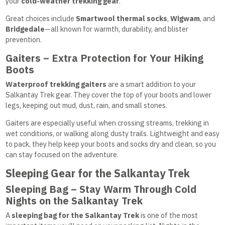
your
cold-weather trekking gear
.
Great choices include
Smartwool thermal socks
,
Wigwam
, and
Bridgedale
—all known for warmth, durability, and blister
prevention.
Gaiters – Extra Protection for Your Hiking
Boots
Waterproof trekking gaiters
are a smart addition to your
Salkantay Trek gear. They cover the top of your boots and lower
legs, keeping out mud, dust, rain, and small stones.
Gaiters are especially useful when crossing streams, trekking in
wet conditions, or walking along dusty trails. Lightweight and easy
to pack, they help keep your boots and socks dry and clean, so you
can stay focused on the adventure.
Sleeping Gear for the Salkantay Trek
Sleeping Bag – Stay Warm Through Cold
Nights on the Salkantay Trek
A
sleeping bag for the Salkantay Trek
is one of the most