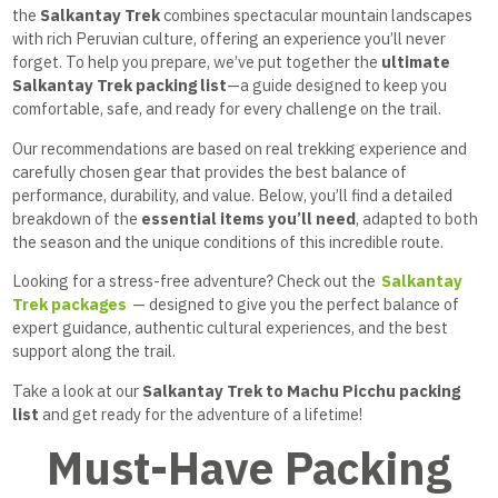
the
Salkantay Trek
combines spectacular mountain landscapes
with rich Peruvian culture, offering an experience you’ll never
forget. To help you prepare, we’ve put together the
ultimate
Salkantay Trek packing list
—a guide designed to keep you
comfortable, safe, and ready for every challenge on the trail.
Our recommendations are based on real trekking experience and
carefully chosen gear that provides the best balance of
performance, durability, and value. Below, you’ll find a detailed
breakdown of the
essential items you’ll need
, adapted to both
the season and the unique conditions of this incredible route.
Looking for a stress-free adventure? Check out the
Salkantay
Trek packages
— designed to give you the perfect balance of
expert guidance, authentic cultural experiences, and the best
support along the trail.
Take a look at our
Salkantay Trek to Machu Picchu packing
list
and get ready for the adventure of a lifetime!
Must-Have Packing