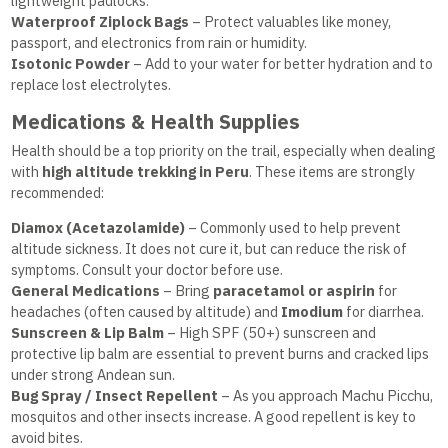
lightweight padlocks.
Waterproof Ziplock Bags
– Protect valuables like money,
passport, and electronics from rain or humidity.
Isotonic Powder
– Add to your water for better hydration and to
replace lost electrolytes.
Medications & Health Supplies
Health should be a top priority on the trail, especially when dealing
with
high altitude trekking in Peru
. These items are strongly
recommended:
Diamox (Acetazolamide)
– Commonly used to help prevent
altitude sickness. It does not cure it, but can reduce the risk of
symptoms. Consult your doctor before use.
General Medications
– Bring
paracetamol or aspirin
for
headaches (often caused by altitude) and
Imodium
for diarrhea.
Sunscreen & Lip Balm
– High SPF (50+) sunscreen and
protective lip balm are essential to prevent burns and cracked lips
under strong Andean sun.
Bug Spray / Insect Repellent
– As you approach Machu Picchu,
mosquitos and other insects increase. A good repellent is key to
avoid bites.