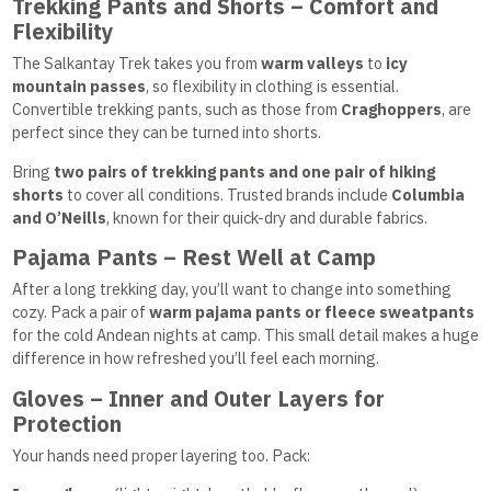
Trekking Pants and Shorts – Comfort and
Flexibility
The Salkantay Trek takes you from
warm valleys
to
icy
mountain passes
, so flexibility in clothing is essential.
Convertible trekking pants, such as those from
Craghoppers
, are
perfect since they can be turned into shorts.
Bring
two pairs of trekking pants and one pair of hiking
shorts
to cover all conditions. Trusted brands include
Columbia
and O’Neills
, known for their quick-dry and durable fabrics.
Pajama Pants – Rest Well at Camp
After a long trekking day, you’ll want to change into something
cozy. Pack a pair of
warm pajama pants or fleece sweatpants
for the cold Andean nights at camp. This small detail makes a huge
difference in how refreshed you’ll feel each morning.
Gloves – Inner and Outer Layers for
Protection
Your hands need proper layering too. Pack: