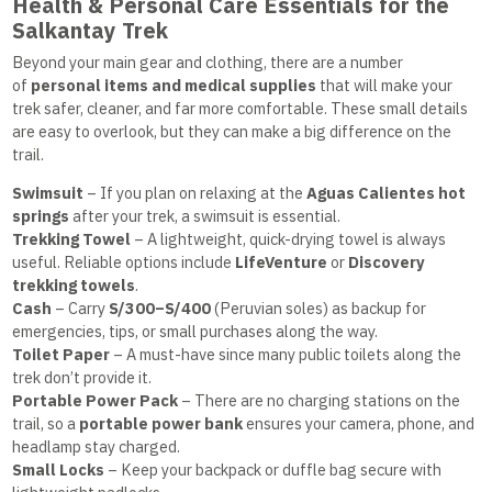
Health & Personal Care Essentials for the
Salkantay Trek
Beyond your main gear and clothing, there are a number
of
personal items and medical supplies
that will make your
trek safer, cleaner, and far more comfortable. These small details
are easy to overlook, but they can make a big difference on the
trail.
Swimsuit
– If you plan on relaxing at the
Aguas Calientes hot
springs
after your trek, a swimsuit is essential.
Trekking Towel
– A lightweight, quick-drying towel is always
useful. Reliable options include
LifeVenture
or
Discovery
trekking towels
.
Cash
– Carry
S/300–S/400
(Peruvian soles) as backup for
emergencies, tips, or small purchases along the way.
Toilet Paper
– A must-have since many public toilets along the
trek don’t provide it.
Portable Power Pack
– There are no charging stations on the
trail, so a
portable power bank
ensures your camera, phone, and
headlamp stay charged.
Small Locks
– Keep your backpack or duffle bag secure with