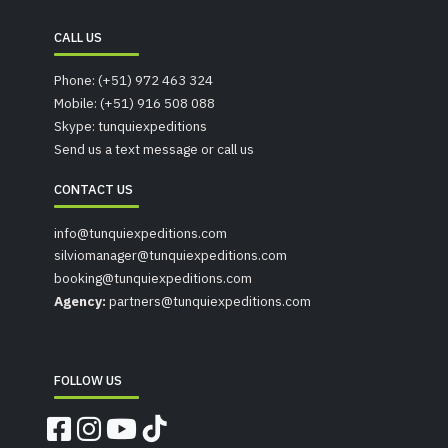
CALL US
Phone: (+51) 972 463 324
Mobile: (+51) 916 508 088
Skype: tunquiexpeditions
Send us a text message or call us
CONTACT US
info@tunquiexpeditions.com
silviomanager@tunquiexpeditions.com
booking@tunquiexpeditions.com
Agency:
partners@tunquiexpeditions.com
FOLLOW US