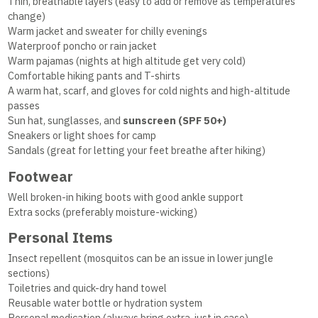
Thin, breathable layers (easy to add or remove as temperatures
change)
Warm jacket and sweater for chilly evenings
Waterproof poncho or rain jacket
Warm pajamas (nights at high altitude get very cold)
Comfortable hiking pants and T-shirts
A warm hat, scarf, and gloves for cold nights and high-altitude
passes
Sun hat, sunglasses, and
sunscreen (SPF 50+)
Sneakers or light shoes for camp
Sandals (great for letting your feet breathe after hiking)
Footwear
Well broken-in hiking boots with good ankle support
Extra socks (preferably moisture-wicking)
Personal Items
Insect repellent (mosquitos can be an issue in lower jungle
sections)
Toiletries and quick-dry hand towel
Reusable water bottle or hydration system
Personal medication (always bring extra, just in case)