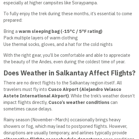
especially at higher campsites like Soraypampa.
To fully enjoy the trek during these months, it’s essential to come
prepared:
Bring a
warm sleeping bag (-15°C / 5°F rating)
Pack multiple layers of warm clothing
Use thermal socks, gloves, and a hat for the cold nights
With the right gear, you’ll be comfortable and able to appreciate
the beauty of the Andes, even during the coldest time of year.
Does Weather in Salkantay Affect Flights?
There are no direct flights to the Salkantay region itself. All
travelers must fly into
Cusco Airport (Alejandro Velasco
Astete International Airport)
. While the trek’s weather doesn’t
impact flights directly,
Cusco’s weather conditions
can
sometimes cause delays.
Rainy season (November–March) occasionally brings heavy
showers or fog, which may lead to postponed flights. However,
disruptions are usually temporary, and airlines typically provide