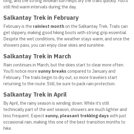
long, and the strong Andean sun helps dry the trails quickly. You’ll
still find warm intervals during the day.
Salkantay Trek in February
February is the
rainiest month
on the Salkantay Trek. Trails can
get slippery, making good hiking boots with strong grip essential.
Despite the wet conditions, the weather stays warm, and once the
showers pass, you can enjoy clear skies and sunshine.
Salkantay Trek in March
Rain continues in March, but the skies start to clear more often.
You’ll notice more
sunny breaks
compared to January and
February. The trails begin to dry out, so more travelers start
returning to the route. Still, be sure to pack rain protection.
Salkantay Trek in April
By April, the rainy season is winding down. While it’s still
technically part of the wet season, showers are much lighter and
less frequent. Expect
sunny, pleasant trekking days
with just
occasional rain, making this one of the best transition months to
hike.