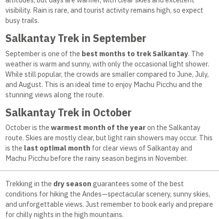
visibility. Rain is rare, and tourist activity remains high, so expect
busy trails.
Salkantay Trek in September
September is one of the
best months to trek Salkantay
. The
weather is warm and sunny, with only the occasional light shower.
While still popular, the crowds are smaller compared to June, July,
and August. This is an ideal time to enjoy Machu Picchu and the
stunning views along the route.
Salkantay Trek in October
October is the
warmest month of the year
on the Salkantay
route. Skies are mostly clear, but light rain showers may occur. This
is the
last optimal month
for clear views of Salkantay and
Machu Picchu before the rainy season begins in November.
Trekking in the
dry season
guarantees some of the best
conditions for hiking the Andes—spectacular scenery, sunny skies,
and unforgettable views. Just remember to book early and prepare
for chilly nights in the high mountains.