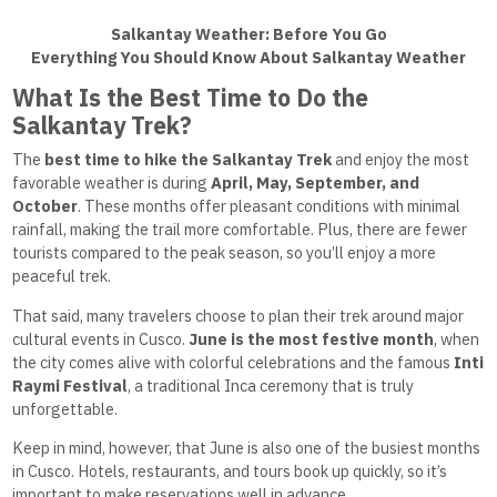
Salkantay Weather: Before You Go
Everything You Should Know About Salkantay Weather
What Is the Best Time to Do the
Salkantay Trek?
The
best time to hike the Salkantay Trek
and enjoy the most
favorable weather is during
April, May, September, and
October
. These months offer pleasant conditions with minimal
rainfall, making the trail more comfortable. Plus, there are fewer
tourists compared to the peak season, so you’ll enjoy a more
peaceful trek.
That said, many travelers choose to plan their trek around major
cultural events in Cusco.
June is the most festive month
, when
the city comes alive with colorful celebrations and the famous
Inti
Raymi Festival
, a traditional Inca ceremony that is truly
unforgettable.
Keep in mind, however, that June is also one of the busiest months
in Cusco. Hotels, restaurants, and tours book up quickly, so it’s
important to make reservations well in advance.