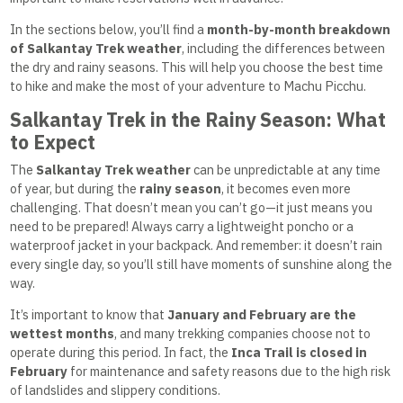
In the sections below, you’ll find a
month-by-month breakdown
of Salkantay Trek weather
, including the differences between
the dry and rainy seasons. This will help you choose the best time
to hike and make the most of your adventure to Machu Picchu.
Salkantay Trek in the Rainy Season: What
to Expect
The
Salkantay Trek weather
can be unpredictable at any time
of year, but during the
rainy season
, it becomes even more
challenging. That doesn’t mean you can’t go—it just means you
need to be prepared! Always carry a lightweight poncho or a
waterproof jacket in your backpack. And remember: it doesn’t rain
every single day, so you’ll still have moments of sunshine along the
way.
It’s important to know that
January and February are the
wettest months
, and many trekking companies choose not to
operate during this period. In fact, the
Inca Trail is closed in
February
for maintenance and safety reasons due to the high risk
of landslides and slippery conditions.