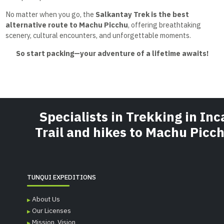
No matter when you go, the
Salkantay Trek is the best
alternative route to Machu Picchu
, offering breathtaking
scenery, cultural encounters, and unforgettable moments.
So start packing—your adventure of a lifetime awaits!
Specialists in Trekking in Inc
Trail and hikes to Machu Picc
TUNQUI EXPEDITIONS
About Us
Our Licenses
Mission, Vision