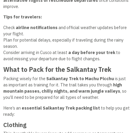
alternative flights or reschedule departures
once conditions
improve.
Tips for travelers:
Check
airline notifications
and official weather updates before
your flight.
Plan for potential delays, especially if traveling during the rainy
season.
Consider arriving in Cusco at least
a day before your trek
to
avoid missing your departure due to flight changes.
What to Pack for the Salkantay Trek
Packing wisely for the
Salkantay Trek to Machu Picchu
is just
as important as training for it. The trail takes you through
high
mountain passes, chilly nights, and warm jungle valleys
, so
you’ll need to be prepared for all types of weather.
Here’s an
essential Salkantay Trek packing list
to help you get
ready:
Clothing