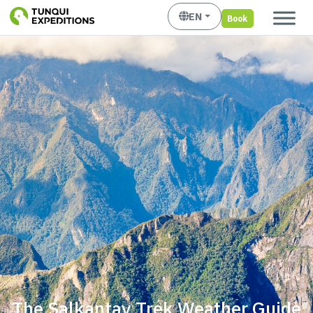
EN
Book
The Salkantay Trek Weather Guide