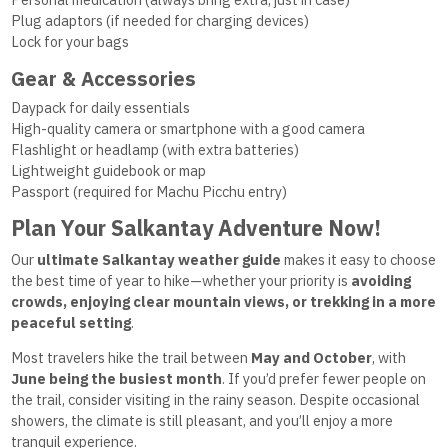
Plug adaptors (if needed for charging devices)
Lock for your bags
Gear & Accessories
Daypack for daily essentials
High-quality camera or smartphone with a good camera
Flashlight or headlamp (with extra batteries)
Lightweight guidebook or map
Passport (required for Machu Picchu entry)
Plan Your Salkantay Adventure Now!
Our
ultimate Salkantay weather guide
makes it easy to choose
the best time of year to hike—whether your priority is
avoiding
crowds, enjoying clear mountain views, or trekking in a more
peaceful setting
.
Most travelers hike the trail between
May and October
, with
June being the busiest month
. If you’d prefer fewer people on
the trail, consider visiting in the rainy season. Despite occasional
showers, the climate is still pleasant, and you’ll enjoy a more
tranquil experience.