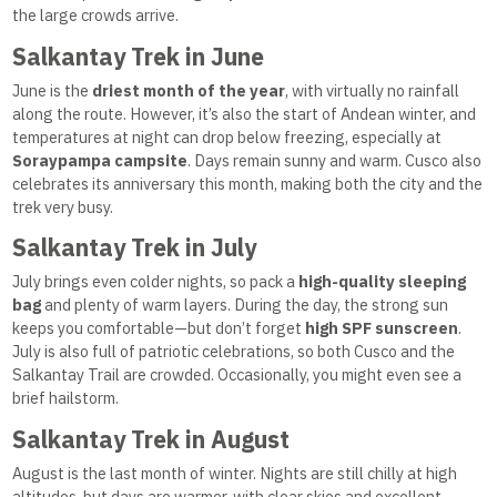
the large crowds arrive.
Salkantay Trek in June
June is the
driest month of the year
, with virtually no rainfall
along the route. However, it’s also the start of Andean winter, and
temperatures at night can drop below freezing, especially at
Soraypampa campsite
. Days remain sunny and warm. Cusco also
celebrates its anniversary this month, making both the city and the
trek very busy.
Salkantay Trek in July
July brings even colder nights, so pack a
high-quality sleeping
bag
and plenty of warm layers. During the day, the strong sun
keeps you comfortable—but don’t forget
high SPF sunscreen
.
July is also full of patriotic celebrations, so both Cusco and the
Salkantay Trail are crowded. Occasionally, you might even see a
brief hailstorm.
Salkantay Trek in August
August is the last month of winter. Nights are still chilly at high
altitudes, but days are warmer, with clear skies and excellent