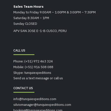
Sales Team Hours
Monday to Friday 9:00AM – 1:00PM & 3:00PM – 7:30PM
Saturday 8:30AM – 1PM
Sunday CLOSED
APV SAN JOSE E-1-B CUSCO, PERU
CALL US
Phone: (+51) 972 463 324
Mobile: (+51) 916 508 088
Skype: tunquiexpeditions
Send us a text message or call us
CONTACT US
info@tunquiexpeditions.com
silviomanager@tunquiexpeditions.com
booking@tunquiexpeditions.com