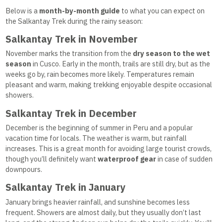
Below is a
month-by-month guide
to what you can expect on
the Salkantay Trek during the rainy season:
Salkantay Trek in November
November marks the transition from the
dry season to the wet
season
in Cusco. Early in the month, trails are still dry, but as the
weeks go by, rain becomes more likely. Temperatures remain
pleasant and warm, making trekking enjoyable despite occasional
showers.
Salkantay Trek in December
December is the beginning of summer in Peru and a popular
vacation time for locals. The weather is warm, but rainfall
increases. This is a great month for avoiding large tourist crowds,
though you’ll definitely want
waterproof gear
in case of sudden
downpours.
Salkantay Trek in January
January brings heavier rainfall, and sunshine becomes less
frequent. Showers are almost daily, but they usually don’t last