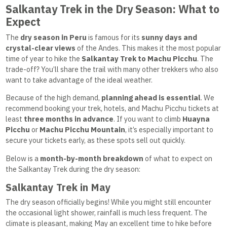
Salkantay Trek in the Dry Season: What to
Expect
The
dry season in Peru
is famous for its
sunny days and
crystal-clear views
of the Andes. This makes it the most popular
time of year to hike the
Salkantay Trek to Machu Picchu
. The
trade-off? You’ll share the trail with many other trekkers who also
want to take advantage of the ideal weather.
Because of the high demand,
planning ahead is essential
. We
recommend booking your trek, hotels, and Machu Picchu tickets at
least
three months in advance
. If you want to climb
Huayna
Picchu
or
Machu Picchu Mountain
, it’s especially important to
secure your tickets early, as these spots sell out quickly.
Below is a
month-by-month breakdown
of what to expect on
the Salkantay Trek during the dry season:
Salkantay Trek in May
The dry season officially begins! While you might still encounter
the occasional light shower, rainfall is much less frequent. The
climate is pleasant, making May an excellent time to hike before