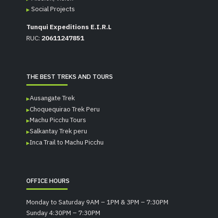
Social Projects
Tunqui Expeditions E.I.R.L
RUC:
20611247851
THE BEST TREKS AND TOURS
Ausangate Trek
Choquequirao Trek Peru
Machu Picchu Tours
Salkantay Trek peru
Inca Trail to Machu Picchu
OFFICE HOURS
Monday to Saturday 9AM – 1PM & 3PM – 7:30PM
Sunday 4:30PM – 7:30PM