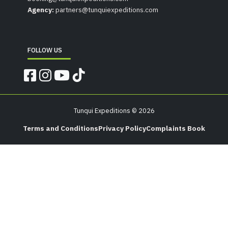
Agency:
partners@tunquiexpeditions.com
FOLLOW US
Tunqui Expeditions © 2026
Terms and Conditions
Privacy Policy
Complaints Book