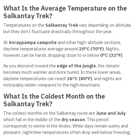
What Is the Average Temperature on the
Salkantay Trek?
Temperatures on the
Salkantay Trek
vary depending on altitude,
but they don’t fluctuate drastically throughout the year.
At
Soraypampa campsite
and other high-altitude sections,
daytime temperatures average around
20°C (70°F)
. Nights,
however, can be harsh, dropping close to or below
0°C (32°F)
.
As you descend toward the
edge of the jungle
, the climate
becomes much warmer and more humid. In these lower areas,
daytime temperatures can reach
26°C (80°F)
, and nights are
noticeably milder compared to the high mountains.
What Is the Coldest Month on the
Salkantay Trek?
The coldest months on the Salkantay route are
June and July
,
which fall in the middle of the
dry season
. This period
corresponds to winter in the Andes. While days remain sunny and
pleasant, nighttime temperatures often drop well below freezing,