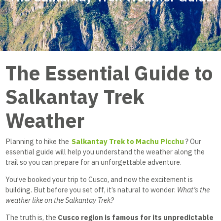
The Essential Guide to
Salkantay Trek
Weather
Planning to hike the
Salkantay Trek to Machu Picchu
? Our
essential guide will help you understand the weather along the
trail so you can prepare for an unforgettable adventure.
You’ve booked your trip to Cusco, and now the excitement is
building. But before you set off, it’s natural to wonder:
What’s the
weather like on the Salkantay Trek?
The truth is, the
Cusco region is famous for its unpredictable