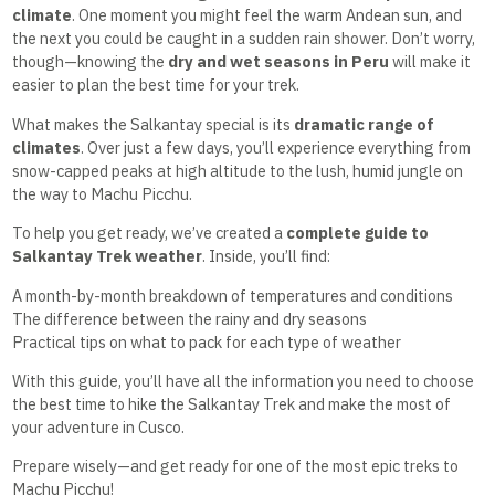
climate
. One moment you might feel the warm Andean sun, and
the next you could be caught in a sudden rain shower. Don’t worry,
though—knowing the
dry and wet seasons in Peru
will make it
easier to plan the best time for your trek.
What makes the Salkantay special is its
dramatic range of
climates
. Over just a few days, you’ll experience everything from
snow-capped peaks at high altitude to the lush, humid jungle on
the way to Machu Picchu.
To help you get ready, we’ve created a
complete guide to
Salkantay Trek weather
. Inside, you’ll find:
A month-by-month breakdown of temperatures and conditions
The difference between the rainy and dry seasons
Practical tips on what to pack for each type of weather
With this guide, you’ll have all the information you need to choose
the best time to hike the Salkantay Trek and make the most of
your adventure in Cusco.
Prepare wisely—and get ready for one of the most epic treks to
Machu Picchu!