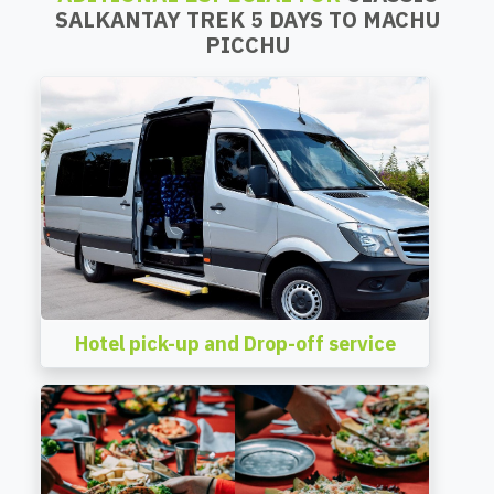
SALKANTAY TREK 5 DAYS TO MACHU
PICCHU
Hotel pick-up and Drop-off service