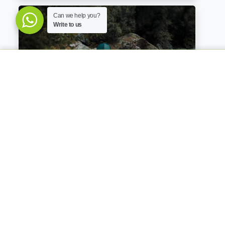
Can we help you?
Write to us
Salkantay Trek To Machu Picchu 4 Days
4 Days / 3 Nights
650
USD
BOOK NOW
per person
Private portable toilet & Camping
Equipment