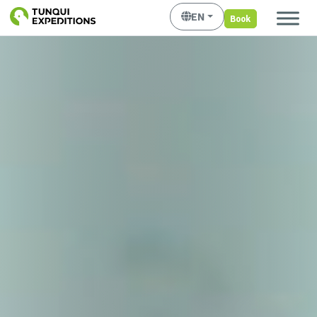
EN
Book