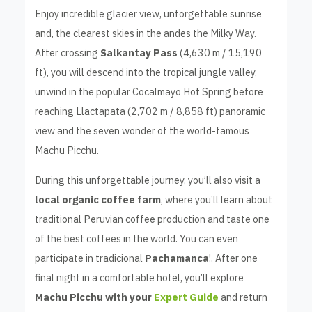
Enjoy incredible glacier view, unforgettable sunrise
and, the clearest skies in the andes the Milky Way.
After crossing
Salkantay Pass
(4,630 m / 15,190
ft), you will descend into the tropical jungle valley,
unwind in the popular Cocalmayo Hot Spring before
reaching Llactapata (2,702 m / 8,858 ft) panoramic
view and the seven wonder of the world-famous
Machu Picchu.
During this unforgettable journey, you’ll also visit a
local organic coffee farm
, where you’ll learn about
traditional Peruvian coffee production and taste one
of the best coffees in the world. You can even
participate in tradicional
Pachamanca
!. After one
final night in a comfortable hotel, you’ll explore
Machu Picchu with your
Expert Guide
and return