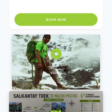
BOOK NOW
VIDEO