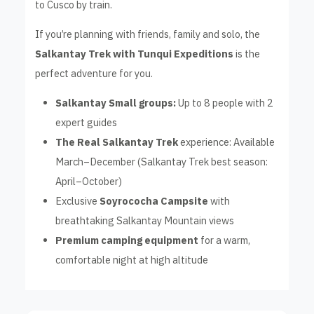
to Cusco by train.
If you’re planning with friends, family and solo, the
Salkantay Trek with Tunqui Expeditions
is the
perfect adventure for you.
Salkantay Small groups:
Up to 8 people with 2
expert guides
The Real Salkantay Trek
experience: Available
March–December (Salkantay Trek best season:
April–October)
Exclusive
Soyrococha Campsite
with
breathtaking Salkantay Mountain views
Premium camping equipment
for a warm,
comfortable night at high altitude