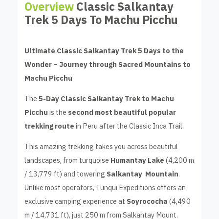
Overview
Classic Salkantay
Trek 5 Days To Machu Picchu
Ultimate Classic Salkantay Trek 5 Days to the
Wonder – Journey through Sacred Mountains to
Machu Picchu
The
5-Day Classic Salkantay Trek to Machu
Picchu
is the
second most beautiful popular
trekking route
in Peru after the Classic Inca Trail.
This amazing trekking takes you across beautiful
landscapes, from turquoise
Humantay Lake
(4,200 m
/ 13,779 ft) and towering
Salkantay Mountain
.
Unlike most operators, Tunqui Expeditions offers an
exclusive camping experience at
Soyrococha
(4,490
m / 14,731 ft), just 250 m from Salkantay Mount.