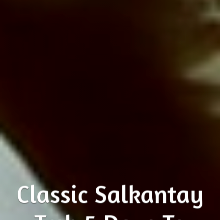
Classic Salkantay