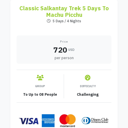
Classic Salkantay Trek 5 Days To
Machu Picchu
5 Days / 4 Nights
Price
720
USD
per person
GROUP
DIFFICULTY
To Up to 08 People
Challenging