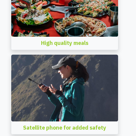
High quality meals
Satellite phone for added safety