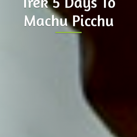
Trek 5 Days To
Machu Picchu