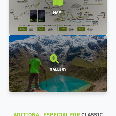
MAP
GALLERY
ADITIONAL ESPECIAL FOR
CLASSIC