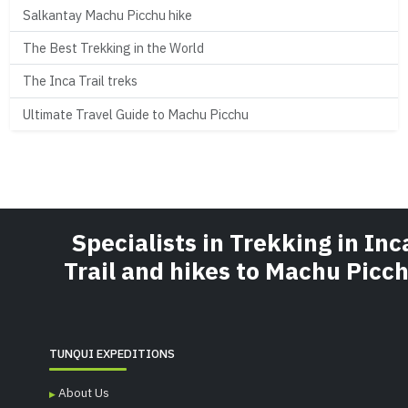
Salkantay Machu Picchu hike
The Best Trekking in the World
The Inca Trail treks
Ultimate Travel Guide to Machu Picchu
Specialists in Trekking in Inc
Trail and hikes to Machu Picc
TUNQUI EXPEDITIONS
About Us