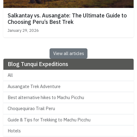
Salkantay vs. Ausangate: The Ultimate Guide to
Choosing Peru’s Best Trek
January 29, 2026
View all articles
Blog Tunqui Expeditions
All
Ausangate Trek Adventure
Best alternative hikes to Machu Picchu
Choquequirao Trail Peru
Guide & Tips for Trekking to Machu Picchu
Hotels