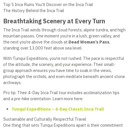
Top 5 Inca Ruins You’ll Discover on the Inca Trail
The History Behind the Inca Trail
Breathtaking Scenery at Every Turn
The Inca Trail winds through cloud forests, alpine tundra, and high
mountain passes. One moment you’re in a lush, green valley, and
the next you’re above the clouds at
Dead Woman’s Pass
,
standing over 13,000 feet above sea level.
With Tunqui Expeditions, you’re not rushed. The pace is respectful
of the altitude, the scenery, and your experience. Their small-
group approach ensures you have time to soak in the views,
photograph the orchids, and even meditate beneath ancient stone
archways.
Pro tip: Their 4-Day Inca Trail tour includes acclimatization tips
and a pre-hike orientation. Learn more here:
Tunqui Expeditions – 4-Day Classic Inca Trail
Sustainable and Culturally Respectful Travel
One thing that sets Tunqui Expeditions apart is their commitment