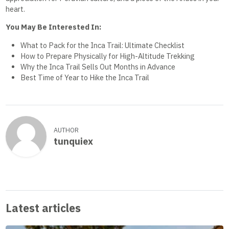
heart.
You May Be Interested In:
What to Pack for the Inca Trail: Ultimate Checklist
How to Prepare Physically for High-Altitude Trekking
Why the Inca Trail Sells Out Months in Advance
Best Time of Year to Hike the Inca Trail
AUTHOR
tunquiex
Latest articles