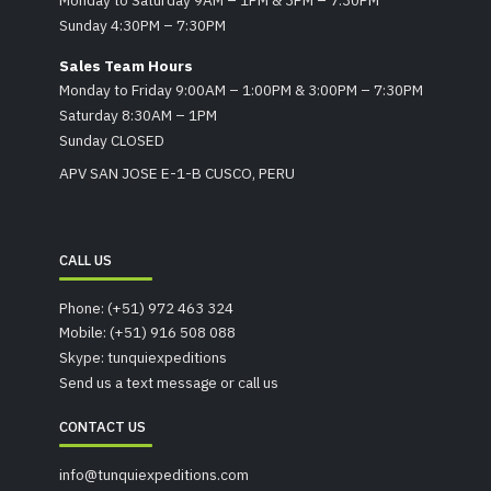
Sunday 4:30PM – 7:30PM
Sales Team Hours
Monday to Friday 9:00AM – 1:00PM & 3:00PM – 7:30PM
Saturday 8:30AM – 1PM
Sunday CLOSED
APV SAN JOSE E-1-B CUSCO, PERU
CALL US
Phone: (+51) 972 463 324
Mobile: (+51) 916 508 088
Skype: tunquiexpeditions
Send us a text message or call us
CONTACT US
info@tunquiexpeditions.com