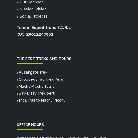
Our Licenses
Mission, Vision
Social Projects
Tunqui Expeditions E.I.R.L
RUC:
20611247851
THE BEST TREKS AND TOURS
Ausangate Trek
Choquequirao Trek Peru
Machu Picchu Tours
Salkantay Trek peru
Inca Trail to Machu Picchu
OFFICE HOURS
Monday to Saturday 9AM – 1PM & 3PM – 7:30PM