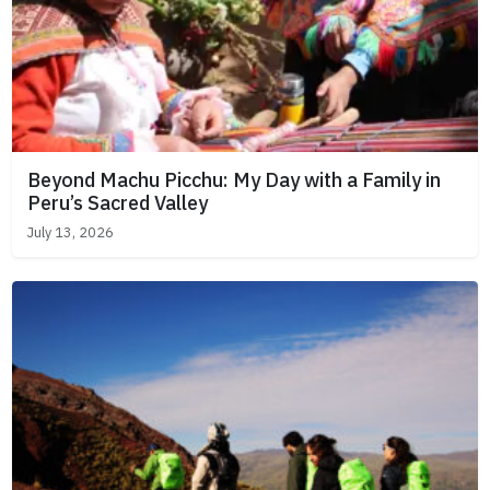
Beyond Machu Picchu: My Day with a Family in
Peru’s Sacred Valley
July 13, 2026