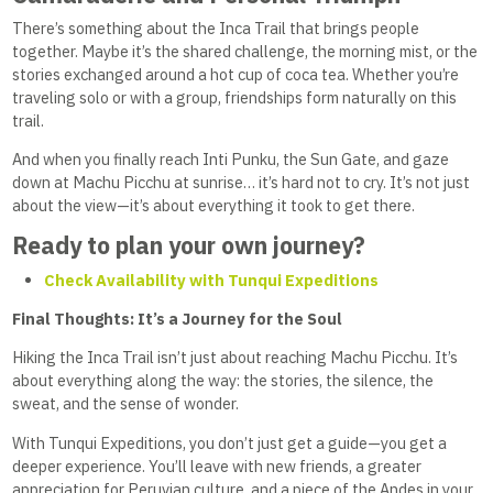
There’s something about the Inca Trail that brings people
together. Maybe it’s the shared challenge, the morning mist, or the
stories exchanged around a hot cup of coca tea. Whether you’re
traveling solo or with a group, friendships form naturally on this
trail.
And when you finally reach Inti Punku, the Sun Gate, and gaze
down at Machu Picchu at sunrise… it’s hard not to cry. It’s not just
about the view—it’s about everything it took to get there.
Ready to plan your own journey?
Check Availability with Tunqui Expeditions
Final Thoughts: It’s a Journey for the Soul
Hiking the Inca Trail isn’t just about reaching Machu Picchu. It’s
about everything along the way: the stories, the silence, the
sweat, and the sense of wonder.
With Tunqui Expeditions, you don’t just get a guide—you get a
deeper experience. You’ll leave with new friends, a greater
appreciation for Peruvian culture, and a piece of the Andes in your