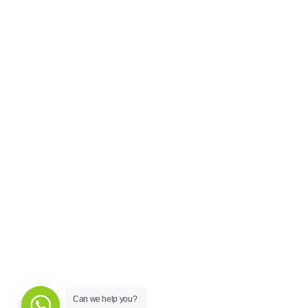
Can we help you?