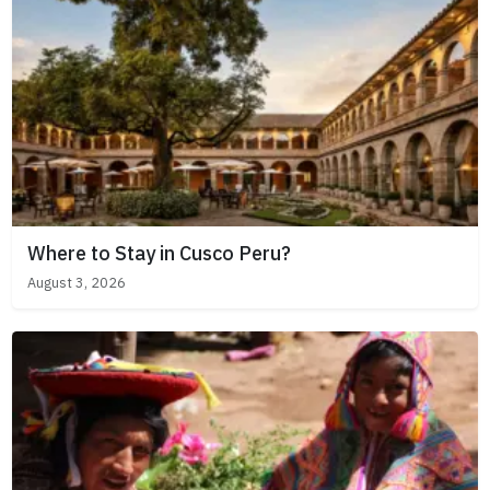
Where to Stay in Cusco Peru?
August 3, 2026