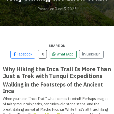
Posted on June 5, 2025
SHARE ON
Facebook
X
WhatsApp
LinkedIn
Why Hiking the Inca Trail Is More Than
Just a Trek with Tunqui Expeditions
Walking in the Footsteps of the Ancient
Inca
When you hear “Inca Trail,” what comes to mind? Perhaps images
of misty mountain paths, centuries-old stone steps, and the
breathtaking arrival at Machu Picchu? While that’s all true, hiking