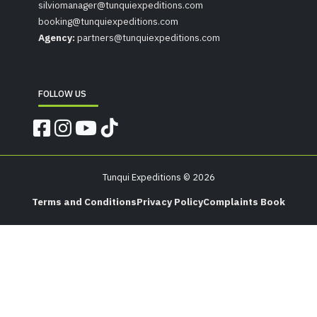
silviomanager@tunquiexpeditions.com
booking@tunquiexpeditions.com
Agency:
partners@tunquiexpeditions.com
FOLLOW US
Tunqui Expeditions © 2026
Terms and Conditions
Privacy Policy
Complaints Book