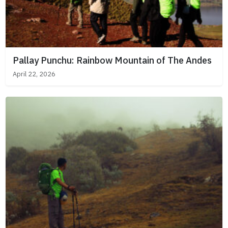
Pallay Punchu: Rainbow Mountain of The Andes
April 22, 2026