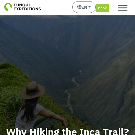
EN
Book
Why Hiking the Inca Trail?