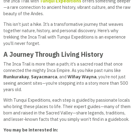
the Inca Trail with
Tunqui Expeditions
offers something deeper
—a rare connection to ancient history, vibrant culture, and the raw
beauty of the Andes.
This isn’t just a hike. It’s a transformative journey that weaves
together nature, history, and personal discovery. Here’s why
trekking the Inca Trail with Tunqui Expeditions is an experience
you’ll never forget.
A Journey Through Living History
The Inca Trail is more than a path; it’s a sacred road that once
connected the mighty Inca Empire. As you hike past ruins like
Runkurakay
,
Sayacmarca
, and
Wiñay Wayna
, you’re not just
seeing ancient sites—you’re stepping into a story more than 500
years old.
With Tunqui Expeditions, each step is guided by passionate locals
who bring these places to life. Their expert guides—many of them
born and raised in the Sacred Valley—share legends, traditions,
and lesser-known facts that you simply won’t find in a guidebook.
You may be interested in: