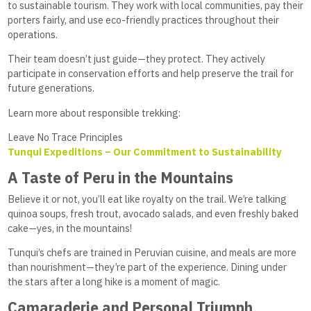
to sustainable tourism. They work with local communities, pay their
porters fairly, and use eco-friendly practices throughout their
operations.
Their team doesn’t just guide—they protect. They actively
participate in conservation efforts and help preserve the trail for
future generations.
Learn more about responsible trekking:
Leave No Trace Principles
Tunqui Expeditions – Our Commitment to Sustainability
A Taste of Peru in the Mountains
Believe it or not, you’ll eat like royalty on the trail. We’re talking
quinoa soups, fresh trout, avocado salads, and even freshly baked
cake—yes, in the mountains!
Tunqui’s chefs are trained in Peruvian cuisine, and meals are more
than nourishment—they’re part of the experience. Dining under
the stars after a long hike is a moment of magic.
Camaraderie and Personal Triumph