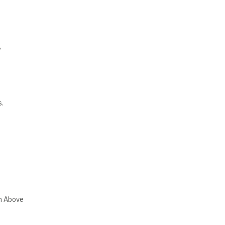
y
s.
wn Above