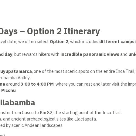
 Days – Option 2 Itinerary
avel date, we often select
Option 2
, which includes
different camps
nd day
, but rewards hikers with
incredible panoramic views
and
uni
uyupatamarca
, one of the most scenic spots on the entire Inca Trail,
Urubamba Valley.
na
around
3:00 to 4:00 PM
, where you can rest and later visit the imp
 Picchu
yllabamba
nsfer from Cusco to Km 82, the starting point of the Inca Trail.
s, and ancient archaeological sites like Llactapata.
ded by scenic Andean landscapes.
on)