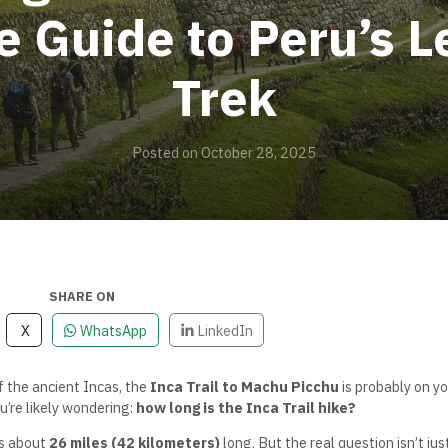
 Guide to Peru’s 
Trek
Posted on October 28, 2025
SHARE ON
X
WhatsApp
LinkedIn
f the ancient Incas, the
Inca Trail to Machu Picchu
is probably on yo
u’re likely wondering:
how long is the Inca Trail hike?
s about
26 miles (42 kilometers)
long. But the real question isn’t jus