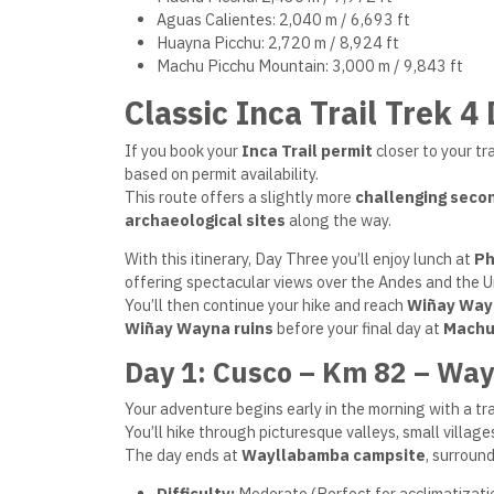
Aguas Calientes: 2,040 m / 6,693 ft
Huayna Picchu: 2,720 m / 8,924 ft
Machu Picchu Mountain: 3,000 m / 9,843 ft
Classic Inca Trail Trek 4
If you book your
Inca Trail permit
closer to your tr
based on permit availability.
This route offers a slightly more
challenging seco
archaeological sites
along the way.
With this itinerary, Day Three you’ll enjoy lunch at
Ph
offering spectacular views over the Andes and the 
You’ll then continue your hike and reach
Wiñay Way
Wiñay Wayna ruins
before your final day at
Machu
Day 1: Cusco – Km 82 – Wa
Your adventure begins early in the morning with a tra
You’ll hike through picturesque valleys, small village
The day ends at
Wayllabamba campsite
, surroun
Difficulty:
Moderate (Perfect for acclimatizati