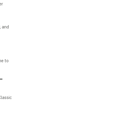
er
, and
me to
–
Classic