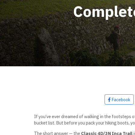
Complete
Facebook
If you’ve ever dreamed of walking in the footsteps o
bucket list. But before you pack your hiking boots, yo
The short answer — the
Classic 4D/3N Inca Trail
i