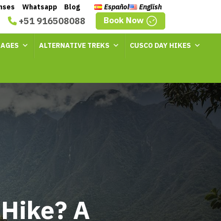
enses
Whatsapp
Blog
Español
English
Book Now
+51 916508088
KAGES
ALTERNATIVE TREKS
CUSCO DAY HIKES
 Hike? A