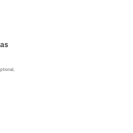
uas
ptional,