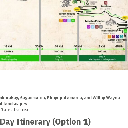
unkurakay, Sayacmarca, Phuyupatamarca, and Wiñay Wayna
.
cal landscapes
.
 Gate
at sunrise.
-Day Itinerary (Option 1)