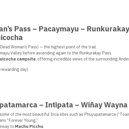
an’s Pass – Pacaymayu – Runkuraka
icocha
Dead Woman’s Pass) — the highest point of the trail.
aymayu Valley before ascending again to the Runkurakay Pass.
uicocha campsite
, offering incredible views of the surrounding Ande
 rewarding day)
upatamarca – Intipata – Wiñay Wayna
ing some of the most beautiful Inca sites such as Phuyupatamarca (“To
ans “Forever Young.”
ateway to
Machu Picchu
.