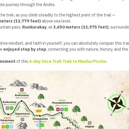
ble journey through the Andes.
he trek, as you climb steadily to the highest point of the trail —
meters (13,779 feet)
above sea level.
ountain pass,
Runkurakay
, at
3,650 meters (11,975 feet)
, surrounde
tive mindset, and faith in yourself, you can absolutely conquer this trai
be
enjoyed step by step
, connecting you with nature, history, and the 
 moment
of this
4-day Inca Trail Trek to Machu Picchu
.