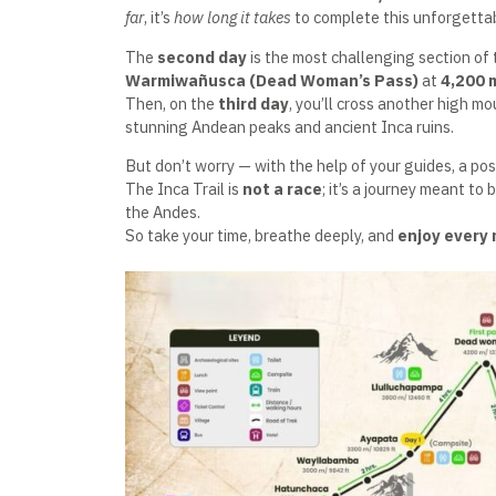
far
, it’s
how long it takes
to complete this unforgetta
The
second day
is the most challenging section of t
Warmiwañusca (Dead Woman’s Pass)
at
4,200 
Then, on the
third day
, you’ll cross another high m
stunning Andean peaks and ancient Inca ruins.
But don’t worry — with the help of your guides, a posi
The Inca Trail is
not a race
; it’s a journey meant to 
the Andes.
So take your time, breathe deeply, and
enjoy every