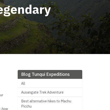
Legendary
Blog Tunqui Expeditions
All
Ausangate Trek Adventure
ur
Best alternative hikes to Machu
Picchu
t
how