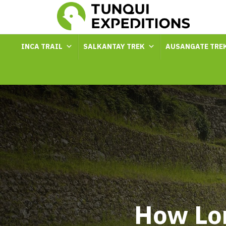
INCA TRAIL
SALKANTAY TREK
AUSANGATE TRE
How Lon