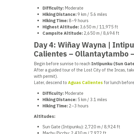
Difficulty:
Moderate
Hiking Distance:
9 km / 5.6 miles
Hiking Time:
8–9 hours
Highest Altitude:
3,650 m / 11,975 ft
Campsite Altitude:
2,650 m / 8,694 ft
Day 4: Wiñay Wayna | Intip
Calientes – Ollantaytambo 
Begin before sunrise to reach
Intipunku (Sun Gat
After a guided tour of the Lost City of the Incas, ta
with permit).
Later, descend to
Aguas
Calientes
for lunch befor
Difficulty:
Moderate
Hiking Distance:
5 km / 3.1 miles
Hiking Time:
2–3 hours
Altitudes:
Sun Gate (Intipunku): 2,720 m / 8,924 ft
Machu Picchu: 2,430 m / 7,972 ft