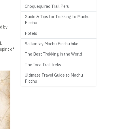
Choquequirao Trail Peru
Guide & Tips for Trekking to Machu
Picchu
d by
Hotels
l.
Salkantay Machu Picchu hike
spirit of
The Best Trekking in the World
The Inca Trail treks
Ultimate Travel Guide to Machu
Picchu