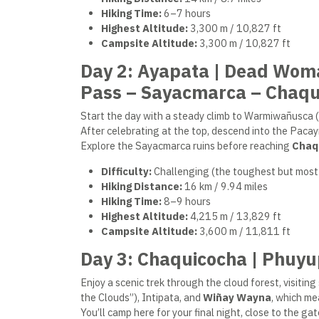
Hiking Time:
6–7 hours
Highest Altitude:
3,300 m / 10,827 ft
Campsite Altitude:
3,300 m / 10,827 ft
Day 2: Ayapata | Dead Wom
Pass – Sayacmarca – Chaqu
Start the day with a steady climb to Warmiwañusca (
After celebrating at the top, descend into the Pac
Explore the Sayacmarca ruins before reaching
Chaq
Difficulty:
Challenging (the toughest but most
Hiking Distance:
16 km / 9.94 miles
Hiking Time:
8–9 hours
Highest Altitude:
4,215 m / 13,829 ft
Campsite Altitude:
3,600 m / 11,811 ft
Day 3: Chaquicocha | Phuy
Enjoy a scenic trek through the cloud forest, visit
the Clouds”), Intipata, and
Wiñay Wayna
, which me
You’ll camp here for your final night, close to the g