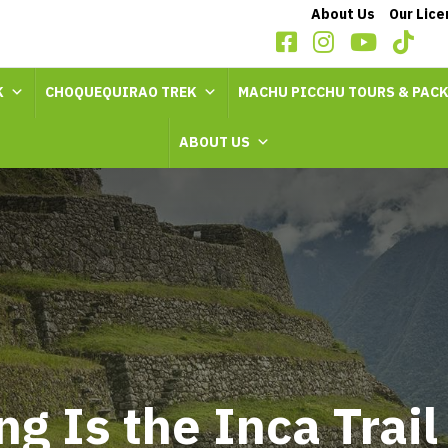
About Us
Our Lic
K
CHOQUEQUIRAO TREK
MACHU PICCHU TOURS & PAC
ABOUT US
g Is the Inca Trail