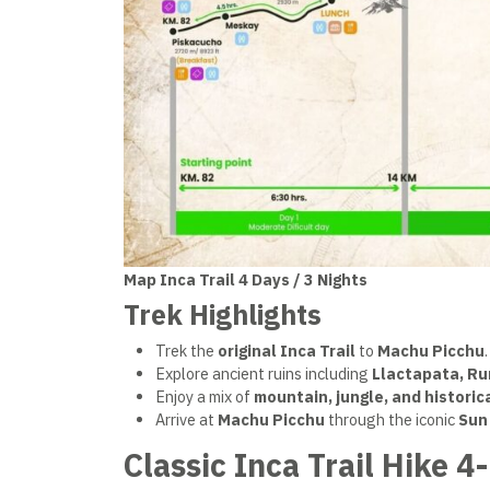
Map Inca Trail 4 Days / 3 Nights
Trek Highlights
Trek the
original Inca Trail
to
Machu Picchu
.
Explore ancient ruins including
Llactapata, R
Enjoy a mix of
mountain, jungle, and histori
Arrive at
Machu Picchu
through the iconic
Sun
Classic Inca Trail Hike 4