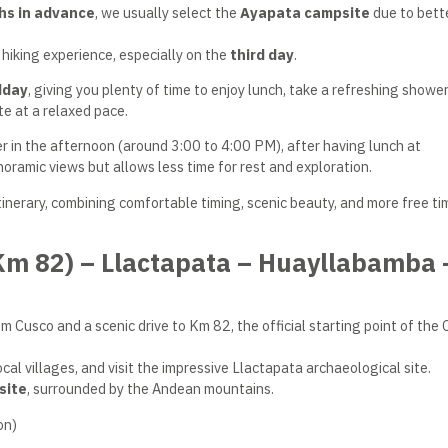
hs in advance
, we usually select the
Ayapata campsite
due to bett
hiking experience, especially on the
third day
.
dday
, giving you plenty of time to enjoy lunch, take a refreshing shower
e at a relaxed pace.
r in the afternoon (around 3:00 to 4:00 PM), after having lunch at
oramic views but allows less time for rest and exploration.
itinerary, combining comfortable timing, scenic beauty, and more free ti
(Km 82) – Llactapata – Huayllabamba 
m Cusco and a scenic drive to Km 82, the official starting point of the 
cal villages, and visit the impressive Llactapata archaeological site.
site
, surrounded by the Andean mountains.
on)