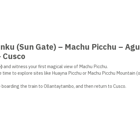
unku (Sun Gate) – Machu Picchu – Ag
– Cusco
e)
and witness your first magical view of Machu Picchu.
ke time to explore sites like Huayna Picchu or Machu Picchu Mountain (o
e boarding the train to Ollantaytambo, and then return to Cusco.