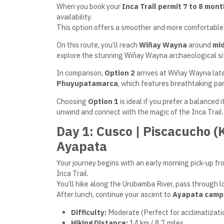
When you book your
Inca Trail permit
7 to 8 mont
availability.
This option offers a smoother and more comfortable 
On this route, you’ll reach
Wiñay Wayna
around
mi
explore the stunning Wiñay Wayna archaeological sit
In comparison,
Option 2
arrives at Wiñay Wayna late
Phuyupatamarca
, which features breathtaking pan
Choosing
Option 1
is ideal if you prefer a balanced 
unwind and connect with the magic of the Inca Trail.
Day 1: Cusco | Piscacucho 
Ayapata
Your journey begins with an early morning pick-up fro
Inca Trail.
You’ll hike along the Urubamba River, pass through lo
After lunch, continue your ascent to
Ayapata camp
Difficulty:
Moderate (Perfect for acclimatizati
Hiking Distance:
14 km / 8.7 miles