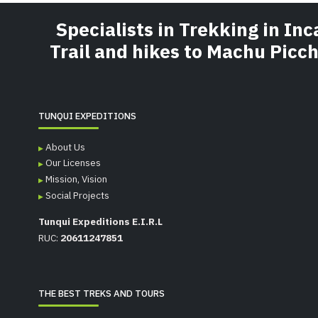
Specialists in Trekking in Inc
Trail and hikes to Machu Picc
TUNQUI EXPEDITIONS
About Us
Our Licenses
Mission, Vision
Social Projects
Tunqui Expeditions E.I.R.L
RUC:
20611247851
THE BEST TREKS AND TOURS