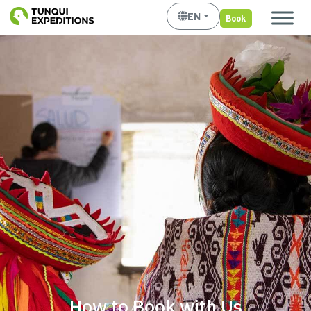
EN
Book
How to Book with Us