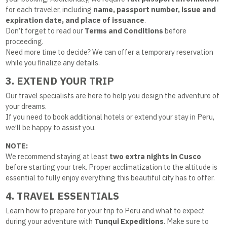
for each traveler, including
name, passport number, issue and
expiration date, and place of issuance
.
Don’t forget to read our
Terms and Conditions
before
proceeding.
Need more time to decide? We can offer a temporary reservation
while you finalize any details.
3. EXTEND YOUR TRIP
Our travel specialists are here to help you design the adventure of
your dreams.
If you need to book additional hotels or extend your stay in Peru,
we’ll be happy to assist you.
NOTE:
We recommend staying at least
two extra nights in Cusco
before starting your trek. Proper acclimatization to the altitude is
essential to fully enjoy everything this beautiful city has to offer.
4. TRAVEL ESSENTIALS
Learn how to prepare for your trip to Peru and what to expect
during your adventure with
Tunqui Expeditions
. Make sure to