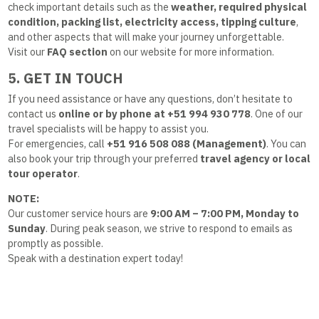
check important details such as the
weather, required physical
condition, packing list, electricity access, tipping culture
,
and other aspects that will make your journey unforgettable.
Visit our
FAQ section
on our website for more information.
5. GET IN TOUCH
If you need assistance or have any questions, don’t hesitate to
contact us
online or by phone at +51 994 930 778
. One of our
travel specialists will be happy to assist you.
For emergencies, call
+51 916 508 088 (Management)
. You can
also book your trip through your preferred
travel agency or local
tour operator
.
NOTE:
Our customer service hours are
9:00 AM – 7:00 PM, Monday to
Sunday
. During peak season, we strive to respond to emails as
promptly as possible.
Speak with a destination expert today!