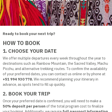
Ready to book your next trip?
HOW TO BOOK
1. CHOOSE YOUR DATE
We offer multiple departures every week throughout the year to
destinations such as Rainbow Mountain, the Sacred Valley, Machu
Picchu, and alternative trekking routes. To confirm the availability
of your preferred dates, you can contact us online or by phone at
+51 994 930 778.
We recommend planning your itinerary in
advance, as spots tend to fill up quickly.
2. BOOK YOUR TRIP
Once your preferred date is confirmed, you will need to make a
50% deposit per person
of the total program cost to finalize
your booking. Additionally, we require
full passport information