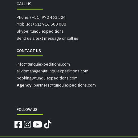
CALL US
Phone: (+51) 972 463 324
Mobile: (+51) 916 508 088
Skype: tunquiexpeditions
Send us a text message or call us
CONTACT US
info@tunquiexpeditions.com
silviomanager@tunquiexpeditions.com
booking@tunquiexpeditions.com
Agency:
partners@tunquiexpeditions.com
FOLLOW US