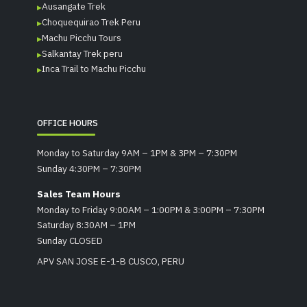
Ausangate Trek
Choquequirao Trek Peru
Machu Picchu Tours
Salkantay Trek peru
Inca Trail to Machu Picchu
OFFICE HOURS
Monday to Saturday 9AM – 1PM & 3PM – 7:30PM
Sunday 4:30PM – 7:30PM
Sales Team Hours
Monday to Friday 9:00AM – 1:00PM & 3:00PM – 7:30PM
Saturday 8:30AM – 1PM
Sunday CLOSED
APV SAN JOSE E-1-B CUSCO, PERU