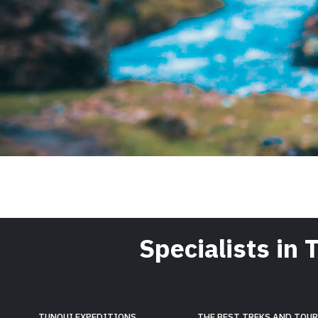
Specialists in 
TUNQUI EXPEDITIONS
THE BEST TREKS AND TOU