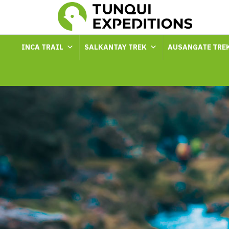
INCA TRAIL
SALKANTAY TREK
AUSANGATE TRE