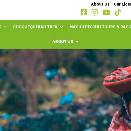
About Us
Our Lic
K
CHOQUEQUIRAO TREK
MACHU PICCHU TOURS & PAC
ABOUT US