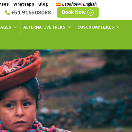
enses
Whatsapp
Blog
Español
English
Book Now
+51 916508088
KAGES
ALTERNATIVE TREKS
CUSCO DAY HIKES