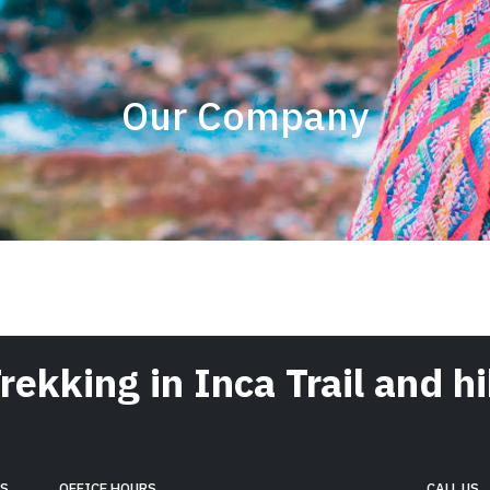
Our Company
Trekking in Inca Trail and 
RS
OFFICE HOURS
CALL US