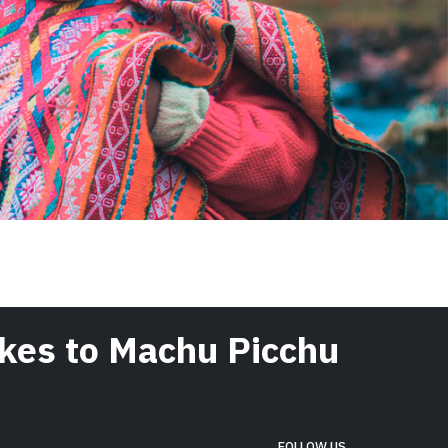
hikes to Machu Picchu
FOLLOW US